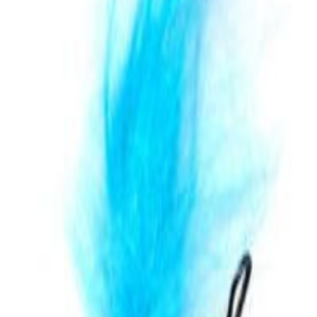
 Big Mouth Hairy Bird Silver
на за игри и упражнение.