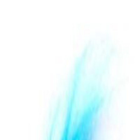
th Hairy Bird Silver Vine Toys