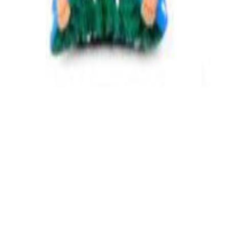
PetsHelp Store